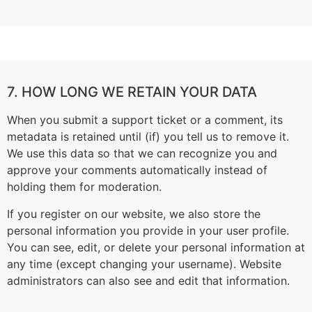
7. HOW LONG WE RETAIN YOUR DATA
When you submit a support ticket or a comment, its
metadata is retained until (if) you tell us to remove it.
We use this data so that we can recognize you and
approve your comments automatically instead of
holding them for moderation.
If you register on our website, we also store the
personal information you provide in your user profile.
You can see, edit, or delete your personal information at
any time (except changing your username). Website
administrators can also see and edit that information.