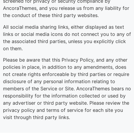
screened for privacy or security compliance by
AncoraThemes, and you release us from any liability for
the conduct of these third party websites.
All social media sharing links, either displayed as text
links or social media icons do not connect you to any of
the associated third parties, unless you explicitly click
on them.
Please be aware that this Privacy Policy, and any other
policies in place, in addition to any amendments, does
not create rights enforceable by third parties or require
disclosure of any personal information relating to
members of the Service or Site. AncoraThemes bears no
responsibility for the information collected or used by
any advertiser or third party website. Please review the
privacy policy and terms of service for each site you
visit through third party links.