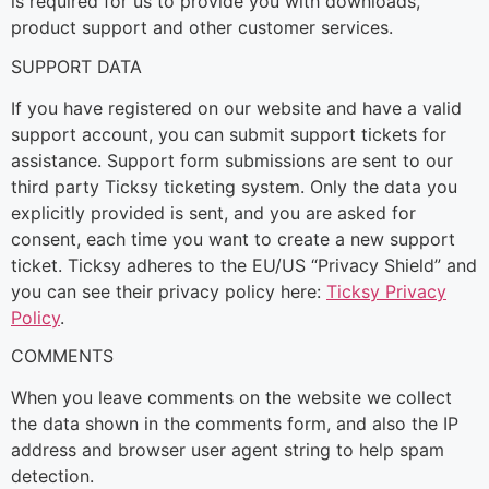
is required for us to provide you with downloads,
product support and other customer services.
SUPPORT DATA
If you have registered on our website and have a valid
support account, you can submit support tickets for
assistance. Support form submissions are sent to our
third party Ticksy ticketing system. Only the data you
explicitly provided is sent, and you are asked for
consent, each time you want to create a new support
ticket. Ticksy adheres to the EU/US “Privacy Shield” and
you can see their privacy policy here:
Ticksy Privacy
Policy
.
COMMENTS
When you leave comments on the website we collect
the data shown in the comments form, and also the IP
address and browser user agent string to help spam
detection.