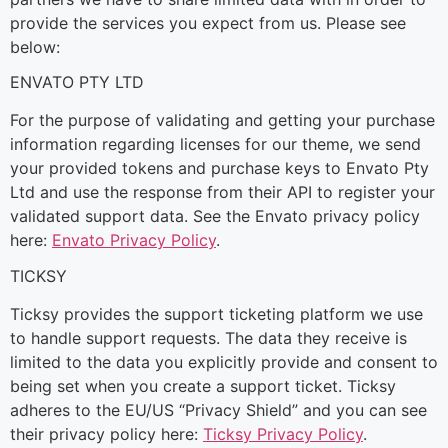
provide the services you expect from us. Please see
below:
ENVATO PTY LTD
For the purpose of validating and getting your purchase
information regarding licenses for our theme, we send
your provided tokens and purchase keys to Envato Pty
Ltd and use the response from their API to register your
validated support data. See the Envato privacy policy
here:
Envato Privacy Policy
.
TICKSY
Ticksy provides the support ticketing platform we use
to handle support requests. The data they receive is
limited to the data you explicitly provide and consent to
being set when you create a support ticket. Ticksy
adheres to the EU/US “Privacy Shield” and you can see
their privacy policy here:
Ticksy Privacy Policy
.