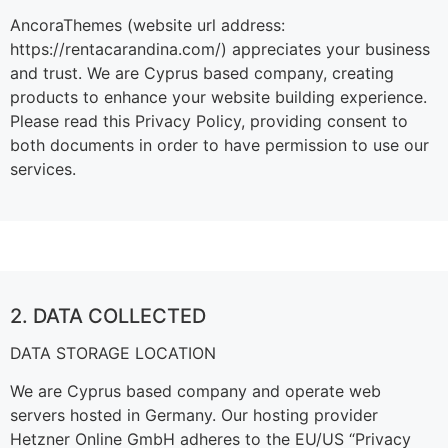
AncoraThemes (website url address:
https://rentacarandina.com/) appreciates your business
and trust
. We are Cyprus based company, creating
products to enhance your website building experience.
Please read this Privacy Policy, providing consent to
both documents in order to have permission to use our
services.
2. DATA COLLECTED
DATA STORAGE LOCATION
We are Cyprus based company and operate web
servers hosted in Germany. Our hosting provider
Hetzner Online GmbH adheres to the EU/US “Privacy