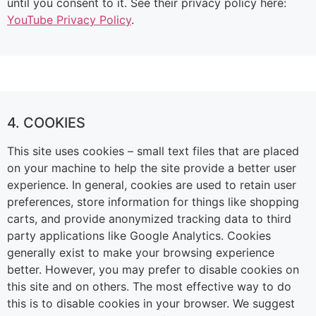
until you consent to it. See their privacy policy here:
YouTube Privacy Policy
.
4. COOKIES
This site uses cookies – small text files that are placed
on your machine to help the site provide a better user
experience. In general, cookies are used to retain user
preferences, store information for things like shopping
carts, and provide anonymized tracking data to third
party applications like Google Analytics. Cookies
generally exist to make your browsing experience
better. However, you may prefer to disable cookies on
this site and on others. The most effective way to do
this is to disable cookies in your browser. We suggest