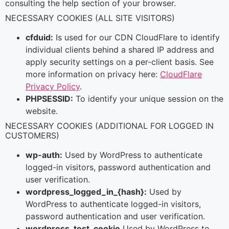
consulting the help section of your browser.
NECESSARY COOKIES (ALL SITE VISITORS)
cfduid:
Is used for our CDN CloudFlare to identify
individual clients behind a shared IP address and
apply security settings on a per-client basis. See
more information on privacy here:
CloudFlare
Privacy Policy
.
PHPSESSID:
To identify your unique session on the
website.
NECESSARY COOKIES (ADDITIONAL FOR LOGGED IN
CUSTOMERS)
wp-auth:
Used by WordPress to authenticate
logged-in visitors, password authentication and
user verification.
wordpress_logged_in_{hash}:
Used by
WordPress to authenticate logged-in visitors,
password authentication and user verification.
wordpress_test_cookie
Used by WordPress to