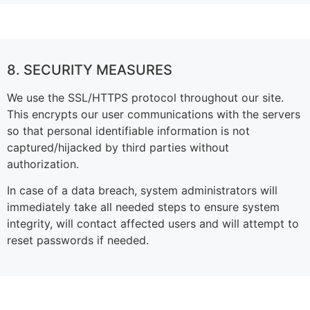
8. SECURITY MEASURES
We use the SSL/HTTPS protocol throughout our site.
This encrypts our user communications with the servers
so that personal identifiable information is not
captured/hijacked by third parties without
authorization.
In case of a data breach, system administrators will
immediately take all needed steps to ensure system
integrity, will contact affected users and will attempt to
reset passwords if needed.