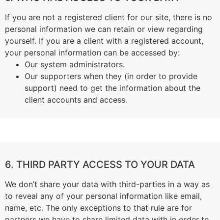
If you are not a registered client for our site, there is no
personal information we can retain or view regarding
yourself.
If you are a client with a registered account,
your personal information can be accessed by:
Our system administrators.
Our supporters when they (in order to provide
support) need to get the information about the
client accounts and access.
6. THIRD PARTY ACCESS TO YOUR DATA
We don’t share your data with third-parties in a way as
to reveal any of your personal information like email,
name, etc. The only exceptions to that rule are for
partners we have to share limited data with in order to