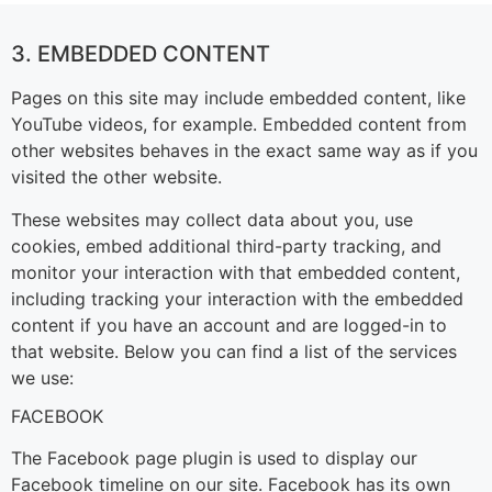
3. EMBEDDED CONTENT
Pages on this site may include embedded content, like
YouTube videos, for example. Embedded content from
other websites behaves in the exact same way as if you
visited the other website.
These websites may collect data about you, use
cookies, embed additional third-party tracking, and
monitor your interaction with that embedded content,
including tracking your interaction with the embedded
content if you have an account and are logged-in to
that website. Below you can find a list of the services
we use:
FACEBOOK
The Facebook page plugin is used to display our
Facebook timeline on our site. Facebook has its own