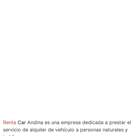
Compañía
Renta
Car
Andina es una empresa dedicada a prestar el
servicio de alquiler de vehículo a personas naturales y