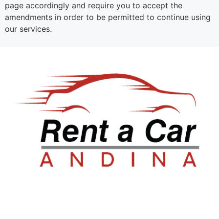
page accordingly and require you to accept the
amendments in order to be permitted to continue using
our services.
Sala de ventas: