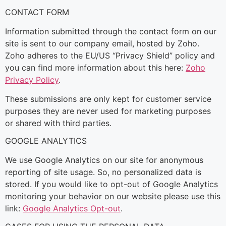
CONTACT FORM
Information submitted through the contact form on our
site is sent to our company email, hosted by Zoho.
Zoho adheres to the EU/US “Privacy Shield” policy and
you can find more information about this here:
Zoho
Privacy Policy
.
These submissions are only kept for customer service
purposes they are never used for marketing purposes
or shared with third parties.
GOOGLE ANALYTICS
We use Google Analytics on our site for anonymous
reporting of site usage. So, no personalized data is
stored. If you would like to opt-out of Google Analytics
monitoring your behavior on our website please use this
link:
Google Analytics Opt-out
.