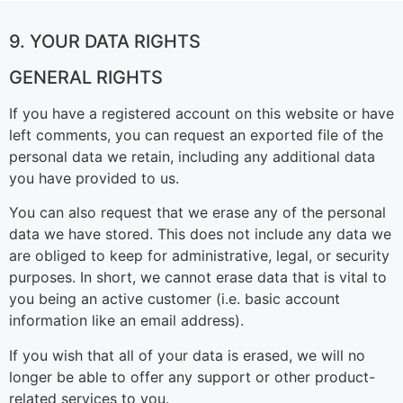
9. YOUR DATA RIGHTS
GENERAL RIGHTS
If you have a registered account on this website or have
left comments, you can request an exported file of the
personal data we retain, including any additional data
you have provided to us.
You can also request that we erase any of the personal
data we have stored. This does not include any data we
are obliged to keep for administrative, legal, or security
purposes. In short, we cannot erase data that is vital to
you being an active customer (i.e. basic account
information like an email address).
If you wish that all of your data is erased, we will no
longer be able to offer any support or other product-
related services to you.