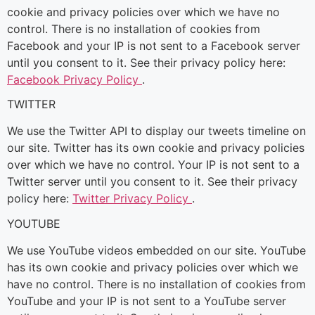
cookie and privacy policies over which we have no
control. There is no installation of cookies from
Facebook and your IP is not sent to a Facebook server
until you consent to it. See their privacy policy here:
Facebook Privacy Policy
.
TWITTER
We use the Twitter API to display our tweets timeline on
our site. Twitter has its own cookie and privacy policies
over which we have no control. Your IP is not sent to a
Twitter server until you consent to it. See their privacy
policy here:
Twitter Privacy Policy
.
YOUTUBE
We use YouTube videos embedded on our site. YouTube
has its own cookie and privacy policies over which we
have no control. There is no installation of cookies from
YouTube and your IP is not sent to a YouTube server