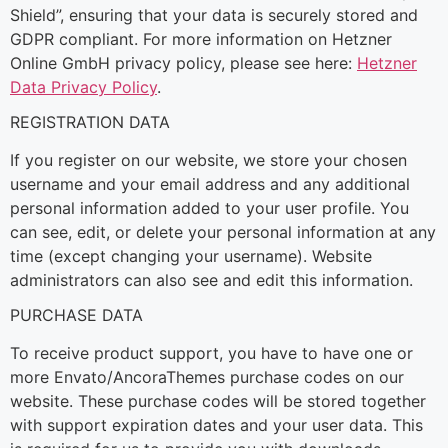
Shield”, ensuring that your data is securely stored and
GDPR compliant. For more information on Hetzner
Online GmbH privacy policy, please see here:
Hetzner
Data Privacy Policy
.
REGISTRATION DATA
If you register on our website, we store your chosen
username and your email address and any additional
personal information added to your user profile. You
can see, edit, or delete your personal information at any
time (except changing your username). Website
administrators can also see and edit this information.
PURCHASE DATA
To receive product support, you have to have one or
more Envato/AncoraThemes purchase codes on our
website. These purchase codes will be stored together
with support expiration dates and your user data. This