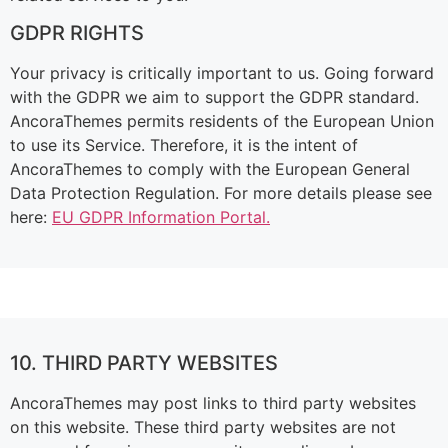
GDPR RIGHTS
Your privacy is critically important to us. Going forward
with the GDPR we aim to support the GDPR standard.
AncoraThemes permits residents of the European Union
to use its Service. Therefore, it is the intent of
AncoraThemes to comply with the European General
Data Protection Regulation. For more details please see
here:
EU GDPR Information Portal.
10. THIRD PARTY WEBSITES
AncoraThemes may post links to third party websites
on this website. These third party websites are not