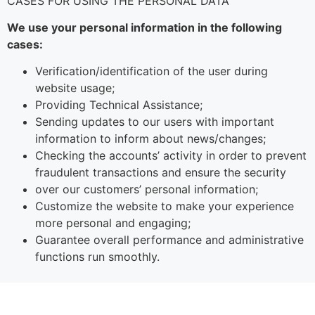
CASES FOR USING THE PERSONAL DATA
We use your personal information in the following
cases:
Verification/identification of the user during
website usage;
Providing Technical Assistance;
Sending updates to our users with important
information to inform about news/changes;
Checking the accounts’ activity in order to prevent
fraudulent transactions and ensure the security
over our customers’ personal information;
Customize the website to make your experience
more personal and engaging;
Guarantee overall performance and administrative
functions run smoothly.