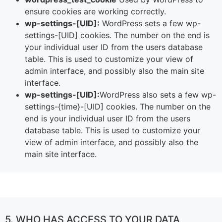
ensure cookies are working correctly.
wp-settings-[UID]:
WordPress sets a few wp-
settings-[UID] cookies. The number on the end is
your individual user ID from the users database
table. This is used to customize your view of
admin interface, and possibly also the main site
interface.
wp-settings-[UID]:
WordPress also sets a few wp-
settings-{time}-[UID] cookies. The number on the
end is your individual user ID from the users
database table. This is used to customize your
view of admin interface, and possibly also the
main site interface.
5. WHO HAS ACCESS TO YOUR DATA