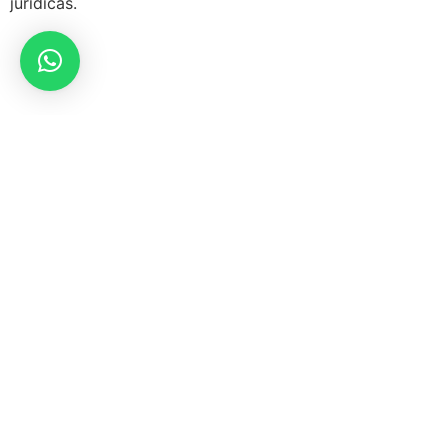
jurídicas.
Síguenos