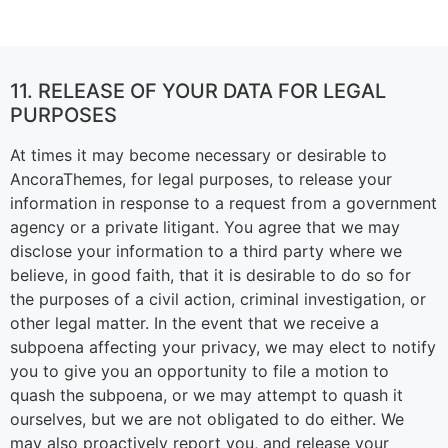
11. RELEASE OF YOUR DATA FOR LEGAL
PURPOSES
At times it may become necessary or desirable to
AncoraThemes, for legal purposes, to release your
information in response to a request from a government
agency or a private litigant. You agree that we may
disclose your information to a third party where we
believe, in good faith, that it is desirable to do so for
the purposes of a civil action, criminal investigation, or
other legal matter. In the event that we receive a
subpoena affecting your privacy, we may elect to notify
you to give you an opportunity to file a motion to
quash the subpoena, or we may attempt to quash it
ourselves, but we are not obligated to do either. We
may also proactively report you, and release your