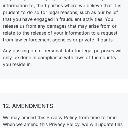
information to, third parties where we believe that it is
prudent to do so for legal reasons, such as our belief
that you have engaged in fraudulent activities. You
release us from any damages that may arise from or
relate to the release of your information to a request
from law enforcement agencies or private litigants.
Any passing on of personal data for legal purposes will
only be done in compliance with laws of the country
you reside in.
12. AMENDMENTS
We may amend this Privacy Policy from time to time.
When we amend this Privacy Policy, we will update this