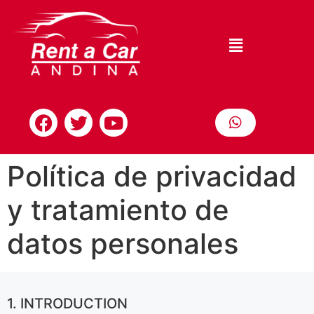
Política de privacidad
y tratamiento de
datos personales
1. INTRODUCTION